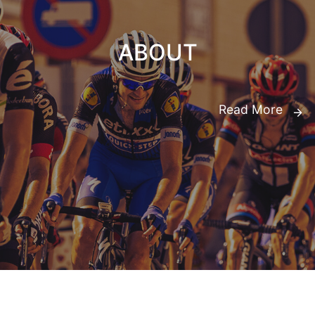
ABOUT
Read More