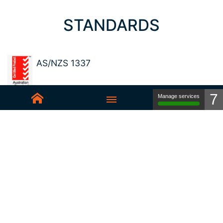
STANDARDS
AS/NZS 1337
7
Manage services
Sedex-Smeta
EN ISO 16321-1
EN ISO 12312-1
ANSI Z87.1