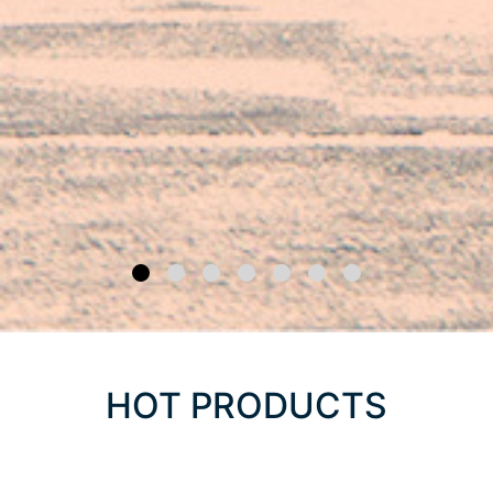
HOT PRODUCTS