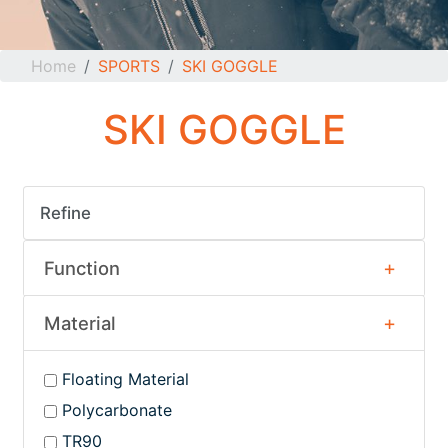
Home
SPORTS
SKI GOGGLE
SKI GOGGLE
Refine
Function
Material
Floating Material
Polycarbonate
TR90