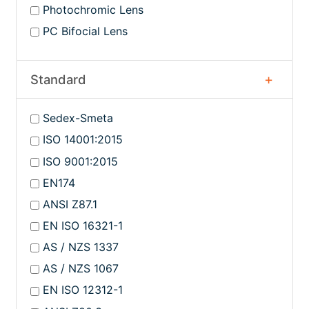
Photochromic Lens
PC Bifocial Lens
Standard
Sedex-Smeta
ISO 14001:2015
ISO 9001:2015
EN174
ANSI Z87.1
EN ISO 16321-1
AS / NZS 1337
AS / NZS 1067
EN ISO 12312-1