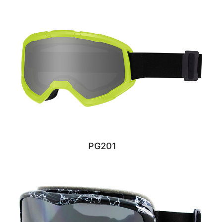
PG201