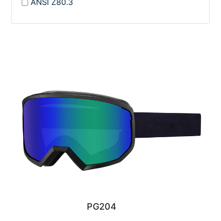
ANSI Z80.3
PG204