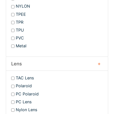
NYLON
TPEE
TPR
TPU
PVC
Metal
Lens
TAC Lens
Polaroid
PC Polaroid
PC Lens
Nylon Lens