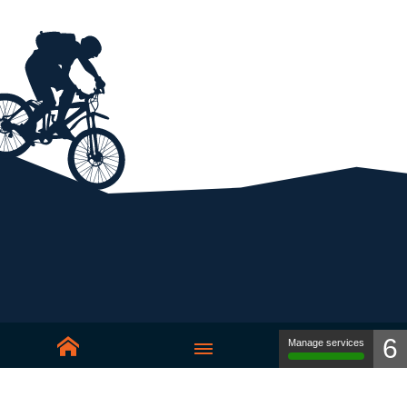
6
Manage services