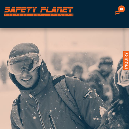
18
INQUIRY