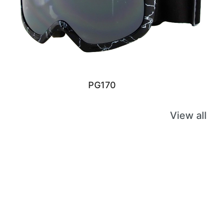
PG170
View all