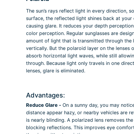
The sun’s rays reflect light in every direction, s
surface, the reflected light shines back at your
causing glare. It reduces your depth perception
color perception. Regular sunglasses are desig
amount of light that is transmitted through the 
vertically. But the polaroid layer on the lenses 
absorb horizontal light waves, while still allow
through. Because light only travels in one direc
lenses, glare is eliminated.
Advantages:
Reduce Glare -
On a sunny day, you may notice 
distance appear hazy, or nearby vehicles are ref
is nearly blinding. A polarized lens removes the
blocking reflections. This improves eye comfort