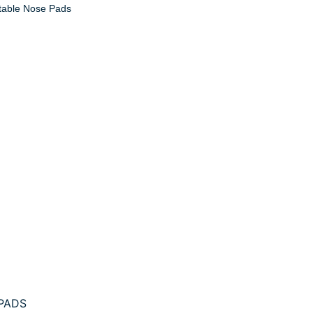
able Nose Pads
PADS