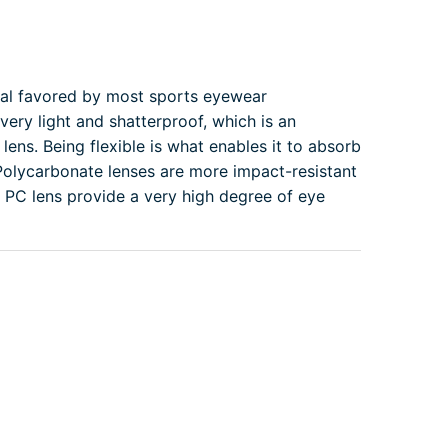
ial favored by most sports eyewear
very light and shatterproof, which is an
lens. Being flexible is what enables it to absorb
 Polycarbonate lenses are more impact-resistant
s. PC lens provide a very high degree of eye