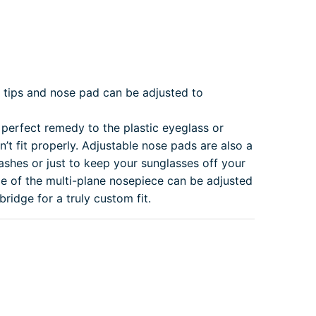
tips and nose pad can be adjusted to
perfect remedy to the plastic eyeglass or
’t fit properly. Adjustable nose pads are also a
ashes or just to keep your sunglasses off your
e of the multi-plane nosepiece can be adjusted
idge for a truly custom fit.