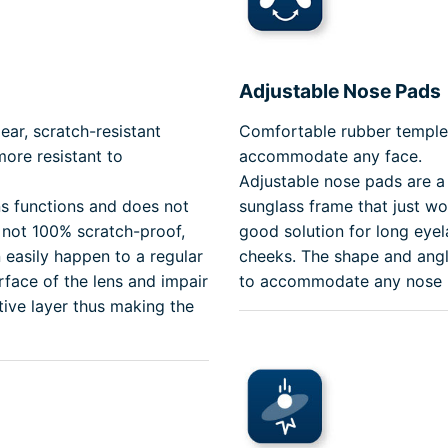
Adjustable Nose Pads
ear, scratch-resistant
Comfortable rubber temple 
ore resistant to
accommodate any face.
Adjustable nose pads are a 
ns functions and does not
sunglass frame that just won
s not 100% scratch-proof,
good solution for long eyel
 easily happen to a regular
cheeks. The shape and angl
face of the lens and impair
to accommodate any nose br
tive layer thus making the