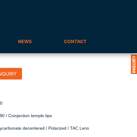
NEWS
CONTACT
INQUIRY
NQUIRY
R90
0 / Coinjection temple tips
lycarbonate decentered / Polarized / TAC Lens