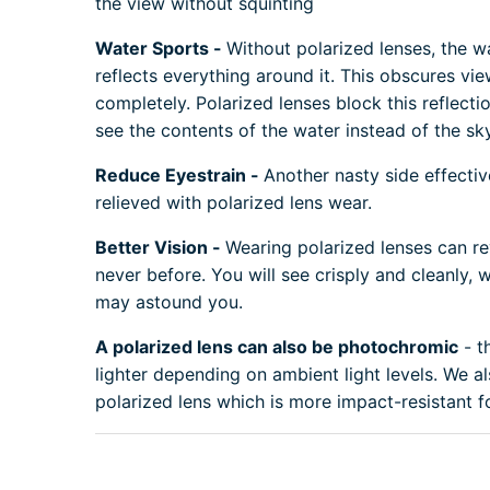
the view without squinting
Water Sports -
Without polarized lenses, the w
reflects everything around it. This obscures vi
completely. Polarized lenses block this reflect
see the contents of the water instead of the sky
Reduce Eyestrain -
Another nasty side effectiv
relieved with polarized lens wear.
Better Vision -
Wearing polarized lenses can re
never before. You will see crisply and cleanly, wi
may astound you.
A polarized lens can also be photochromic
- t
lighter depending on ambient light levels. We 
polarized lens which is more impact-resistant fo