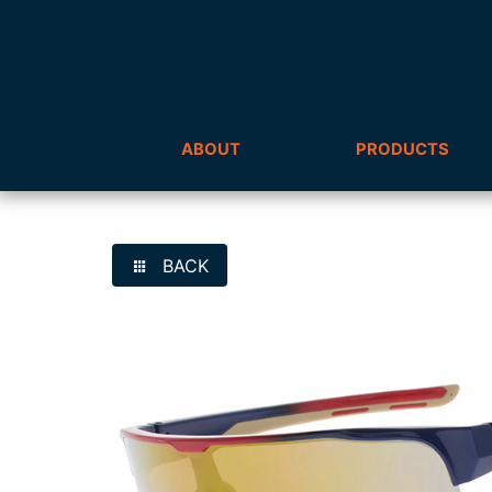
ABOUT
PRODUCTS
BACK