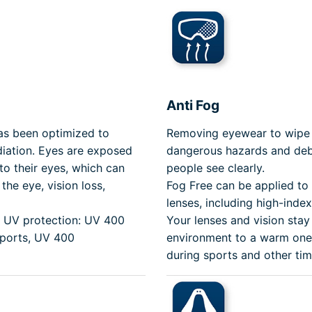
Anti Fog
has been optimized to
Removing eyewear to wipe 
iation. Eyes are exposed
dangerous hazards and debr
to their eyes, which can
people see clearly.
the eye, vision loss,
Fog Free can be applied to
lenses, including high-inde
th UV protection: UV 400
Your lenses and vision stay
Sports, UV 400
environment to a warm one.
during sports and other tim