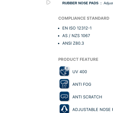
RUBBER NOSE PADS :
Adjust
EN ISO 12312-1
AS / NZS 1067
ANSI Z80.3
UV 400
ANTI FOG
ANTI SCRATCH
ADJUSTABLE NOSE 