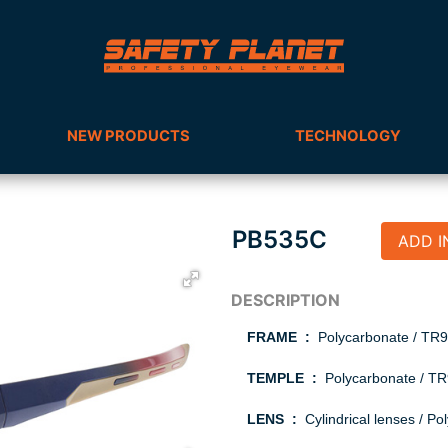
NEW PRODUCTS
TECHNOLOGY
PB535C
ADD I
FRAME :
Polycarbonate / T
TEMPLE :
Polycarbonate / TR9
LENS :
Cylindrical lenses / Po