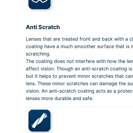
Anti Scratch
Lenses that are treated front and back with a cl
coating have a much smoother surface that is m
scratching.
The coating does not interfere with how the le
affect vision. Though an anti-scratch coating i
but it helps to prevent minor scratches that can
lens. These minor scratches can damage the sur
vision. An anti-scratch coating acts as a protec
lenses more durable and safe.