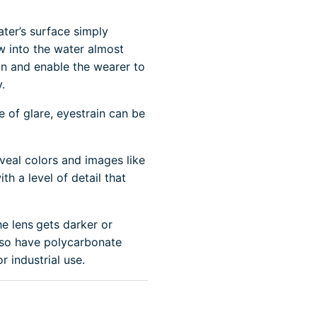
ater’s surface simply
ew into the water almost
ion and enable the wearer to
.
e of glare, eyestrain can be
veal colors and images like
th a level of detail that
he lens
gets darker or
also have polycarbonate
r industrial use.