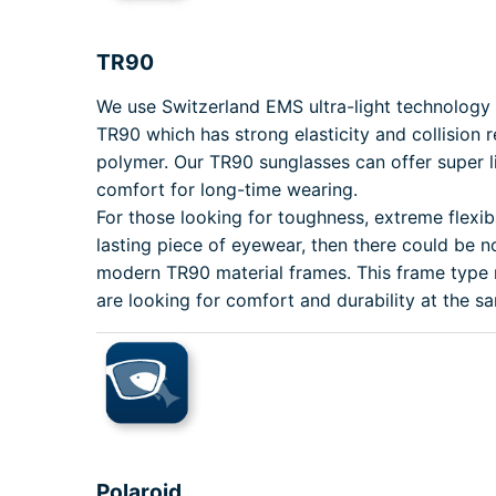
TR90
We use Switzerland EMS ultra-light technolog
TR90 which has strong elasticity and collision 
polymer. Our TR90 sunglasses can offer super li
comfort for long-time wearing.
For those looking for toughness, extreme flexibi
lasting piece of eyewear, then there could be n
modern TR90 material frames. This frame type
are looking for comfort and durability at the s
Polaroid