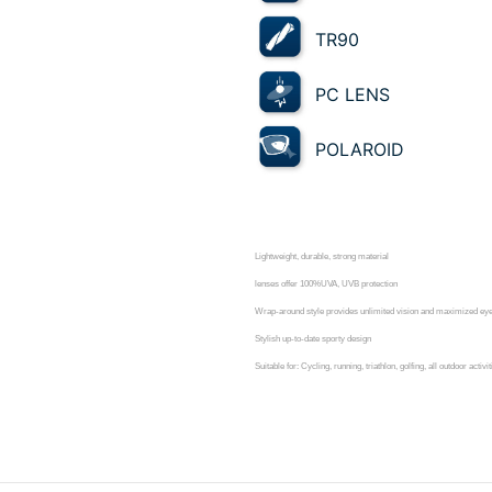
TR90
PC LENS
POLAROID
Lightweight, durable, strong material
lenses offer 100%UVA, UVB protection
Wrap-around style provides unlimited vision and maximized eye 
Stylish up-to-date sporty design
Suitable for: Cycling, running, triathlon, golfing, all outdoor activit