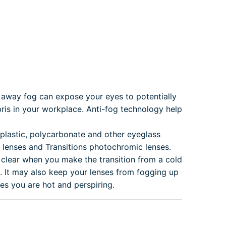
away fog can expose your eyes to potentially
is in your workplace. Anti-fog technology help
 plastic, polycarbonate and other eyeglass
x lenses and Transitions photochromic lenses.
 clear when you make the transition from a cold
 It may also keep your lenses from fogging up
es you are hot and perspiring.