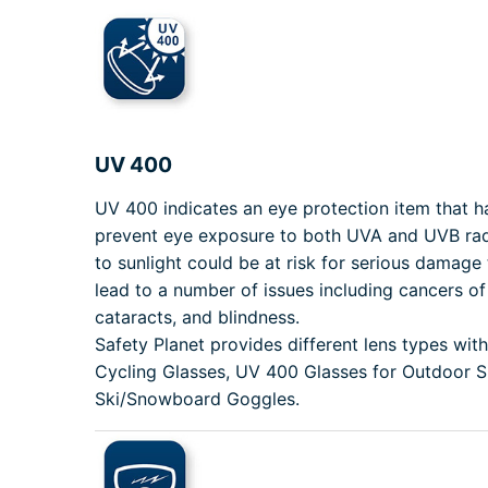
UV 400
UV 400 indicates an eye protection item that 
prevent eye exposure to both UVA and UVB rad
to sunlight could be at risk for serious damage 
lead to a number of issues including cancers of 
cataracts, and blindness.
Safety Planet provides different lens types wi
Cycling Glasses, UV 400 Glasses for Outdoor 
Ski/Snowboard Goggles.