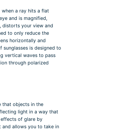
o when a ray hits a flat
 eye and is magnified,
, distorts your view and
ned to only reduce the
lens horizontally and
of sunglasses is designed to
ing vertical waves to pass
tion through polarized
that objects in the
lecting light in a way that
 effects of glare by
 and allows you to take in