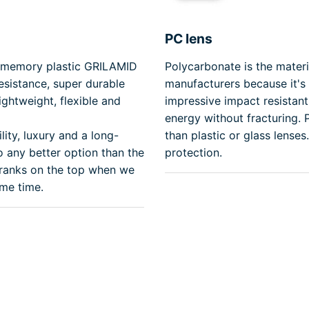
PC lens
y memory plastic GRILAMID
Polycarbonate is the mater
resistance, super durable
manufacturers because it's 
ghtweight, flexible and
impressive impact resistant 
energy without fracturing.
lity, luxury and a long-
than plastic or glass lense
o any better option than the
protection.
 ranks on the top when we
ame time.