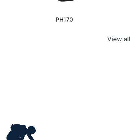
PH170
View all