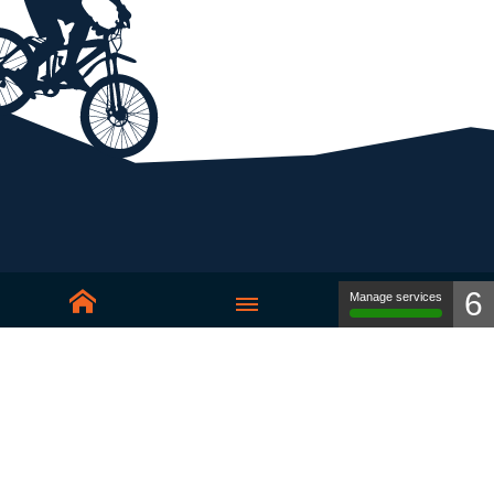
6
Manage services