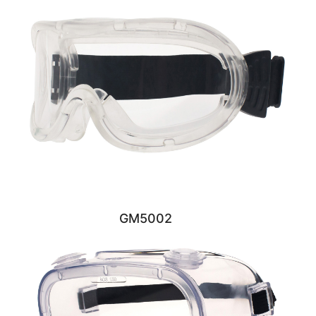
GM5002