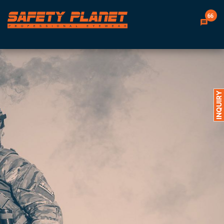
66
INQUIRY