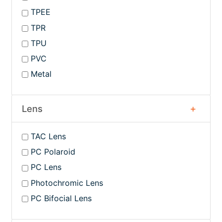
TPEE
TPR
TPU
PVC
Metal
Lens
TAC Lens
PC Polaroid
PC Lens
Photochromic Lens
PC Bifocial Lens