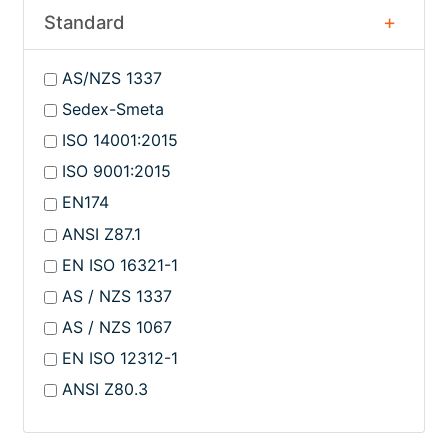
Standard
AS/NZS 1337
Sedex-Smeta
ISO 14001:2015
ISO 9001:2015
EN174
ANSI Z87.1
EN ISO 16321-1
AS / NZS 1337
AS / NZS 1067
EN ISO 12312-1
ANSI Z80.3