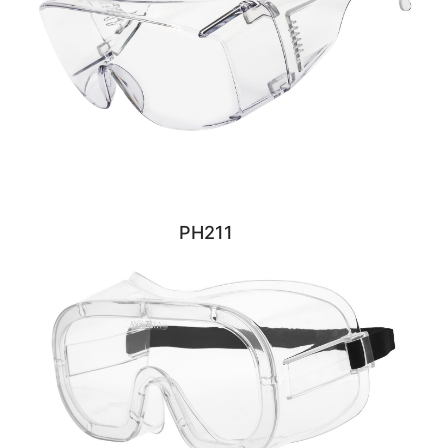
PH211