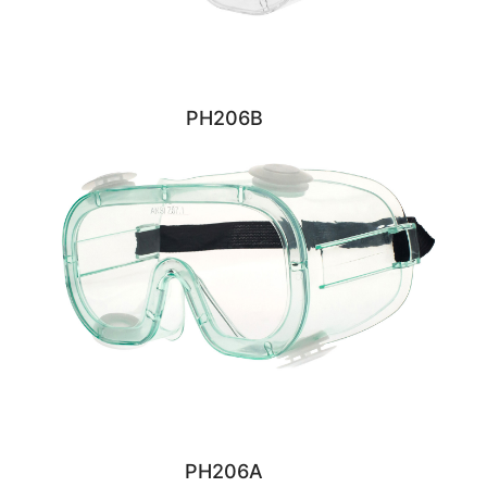
PH206B
PH206A