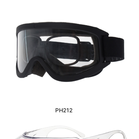
PH212