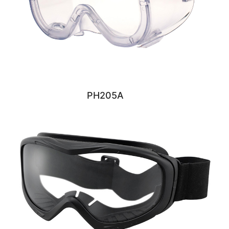
PH205A