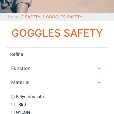
Home
SAFETY
GOGGLES SAFETY
GOGGLES SAFETY
Refine
Function
Material
Polycarbonate
TR90
NYLON