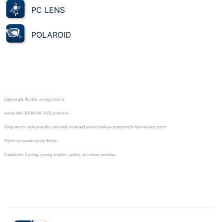
PC LENS
POLAROID
Lightweight, durable, strong material
lenses offer 100%UVA, UVB protection
Wrap-around style provides unlimited vision and maximized eye protection for fast-moving sports
Stylish up-to-date sporty design
Suitable for: Cycling, running, triathlon, golfing, all outdoor activities