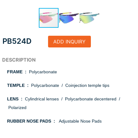
PB524D
ADD INQUIRY
FRAME :
Polycarbonate
TEMPLE :
Polycarbonate / Coinjection temple tips
LENS :
Cylindrical lenses / Polycarbonate decentered /
Polarized
RUBBER NOSE PADS :
Adjustable Nose Pads