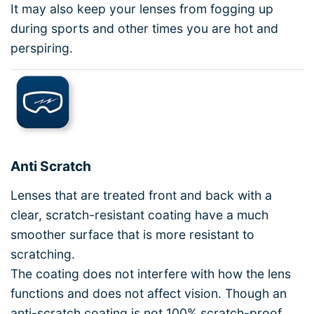
It may also keep your lenses from fogging up
during sports and other times you are hot and
perspiring.
Anti Scratch
Lenses that are treated front and back with a
clear, scratch-resistant coating have a much
smoother surface that is more resistant to
scratching.
The coating does not interfere with how the lens
functions and does not affect vision. Though an
anti-scratch coating is not 100% scratch-proof,