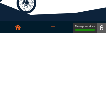
6
Manage services