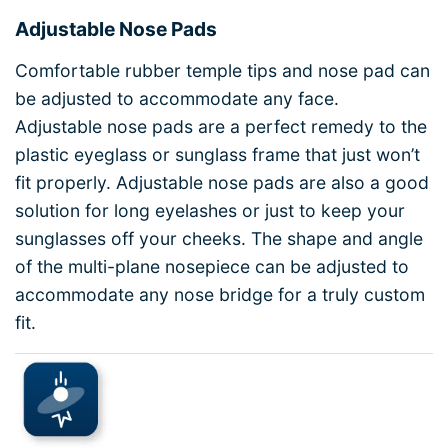
Adjustable Nose Pads
Comfortable rubber temple tips and nose pad can
be adjusted to accommodate any face.
Adjustable nose pads are a perfect remedy to the
plastic eyeglass or sunglass frame that just won’t
fit properly. Adjustable nose pads are also a good
solution for long eyelashes or just to keep your
sunglasses off your cheeks. The shape and angle
of the multi-plane nosepiece can be adjusted to
accommodate any nose bridge for a truly custom
fit.