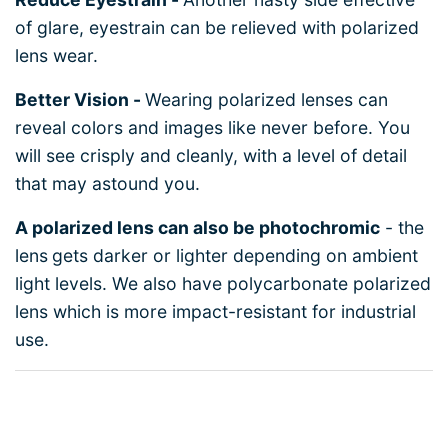
of glare, eyestrain can be relieved with polarized
lens wear.
Better Vision -
Wearing polarized lenses can
reveal colors and images like never before. You
will see crisply and cleanly, with a level of detail
that may astound you.
A polarized lens can also be photochromic
- the
lens
gets darker or lighter depending on ambient
light levels. We also have polycarbonate polarized
lens which is more impact-resistant for industrial
use.