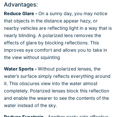
Advantages:
Reduce Glare -
On a sunny day, you may notice
that objects in the distance appear hazy, or
nearby vehicles are reflecting light in a way that is
nearly blinding. A polarized lens removes the
effects of glare by blocking reflections. This
improves eye comfort and allows you to take in
the view without squinting
Water Sports -
Without polarized lenses, the
water’s surface simply reflects everything around
it. This obscures view into the water almost
completely. Polarized lenses block this reflection
and enable the wearer to see the contents of the
water instead of the sky.
Reduce Eyestrain -
Another nasty side effective