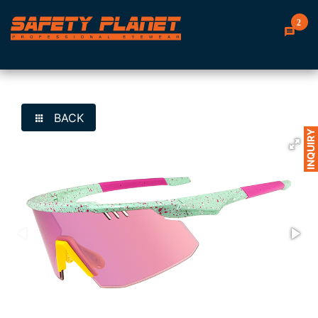
2
BACK
INQUIRY