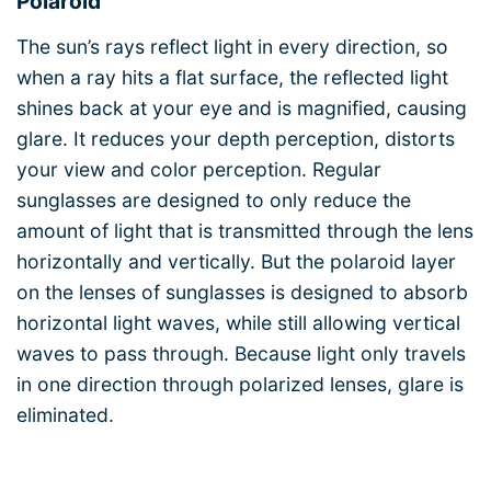
Polaroid
The sun’s rays reflect light in every direction, so
when a ray hits a flat surface, the reflected light
shines back at your eye and is magnified, causing
glare. It reduces your depth perception, distorts
your view and color perception. Regular
sunglasses are designed to only reduce the
amount of light that is transmitted through the lens
horizontally and vertically. But the polaroid layer
on the lenses of sunglasses is designed to absorb
horizontal light waves, while still allowing vertical
waves to pass through. Because light only travels
in one direction through polarized lenses, glare is
eliminated.