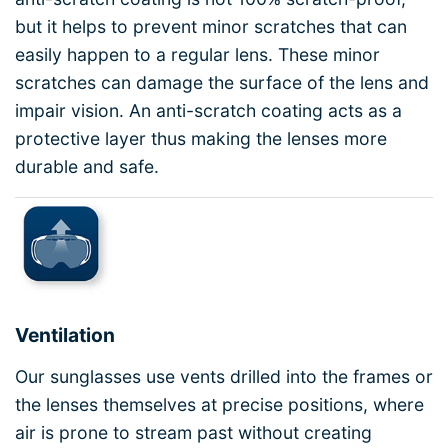
but it helps to prevent minor scratches that can
easily happen to a regular lens. These minor
scratches can damage the surface of the lens and
impair vision. An anti-scratch coating acts as a
protective layer thus making the lenses more
durable and safe.
Ventilation
Our sunglasses use vents drilled into the frames or
the lenses themselves at precise positions, where
air is prone to stream past without creating