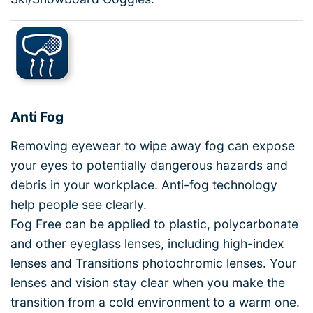
Anti Fog
Removing eyewear to wipe away fog can expose
your eyes to potentially dangerous hazards and
debris in your workplace. Anti-fog technology
help people see clearly.
Fog Free can be applied to plastic, polycarbonate
and other eyeglass lenses, including high-index
lenses and Transitions photochromic lenses. Your
lenses and vision stay clear when you make the
transition from a cold environment to a warm one.