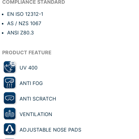
EN ISO 12312-1
AS / NZS 1067
ANSI Z80.3
UV 400
ANTI FOG
ANTI SCRATCH
VENTILATION
ADJUSTABLE NOSE PADS