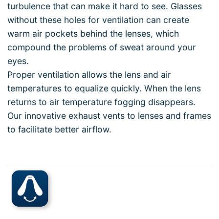
turbulence that can make it hard to see. Glasses
without these holes for ventilation can create
warm air pockets behind the lenses, which
compound the problems of sweat around your
eyes.
Proper ventilation allows the lens and air
temperatures to equalize quickly. When the lens
returns to air temperature fogging disappears.
Our innovative exhaust vents to lenses and frames
to facilitate better airflow.