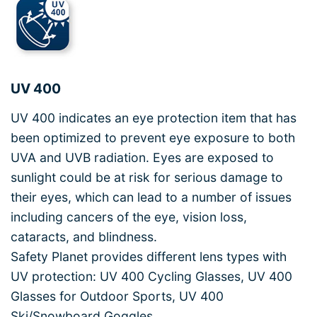
UV 400
UV 400 indicates an eye protection item that has
been optimized to prevent eye exposure to both
UVA and UVB radiation. Eyes are exposed to
sunlight could be at risk for serious damage to
their eyes, which can lead to a number of issues
including cancers of the eye, vision loss,
cataracts, and blindness.
Safety Planet provides different lens types with
UV protection: UV 400 Cycling Glasses, UV 400
Glasses for Outdoor Sports, UV 400
Ski/Snowboard Goggles.