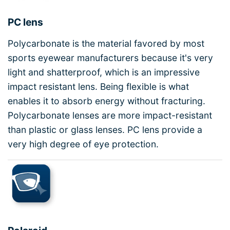
PC lens
Polycarbonate is the material favored by most
sports eyewear manufacturers because it's very
light and shatterproof, which is an impressive
impact resistant lens. Being flexible is what
enables it to absorb energy without fracturing.
Polycarbonate lenses are more impact-resistant
than plastic or glass lenses. PC lens provide a
very high degree of eye protection.