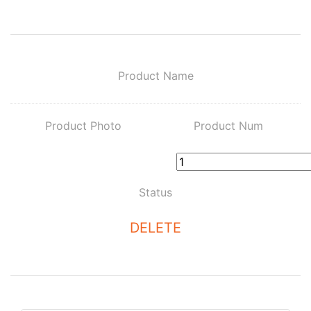
Product Name
Product Photo
Product Num
Status
DELETE