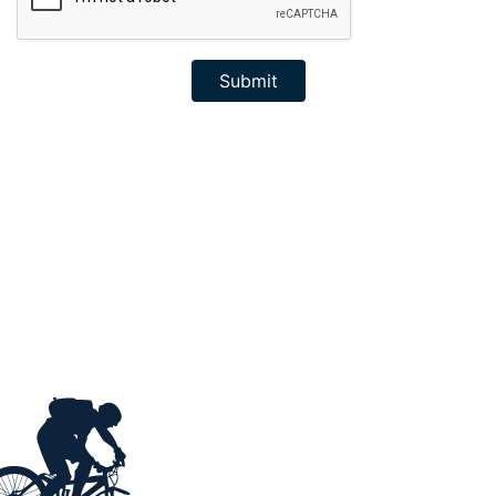
Submit