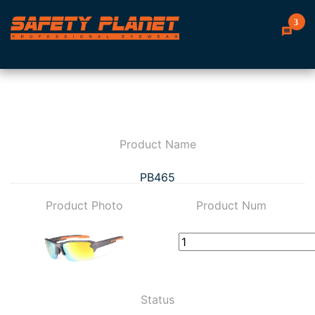
3
Product Name
PB465
Product Photo
Product Num
Status