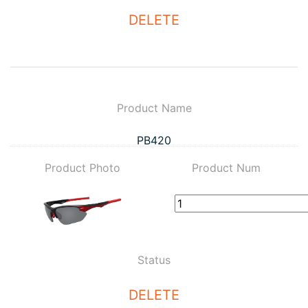
DELETE
Product Name
PB420
Product Photo
Product Num
Status
DELETE