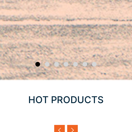
HOT PRODUCTS