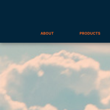
ABOUT
PRODUCTS