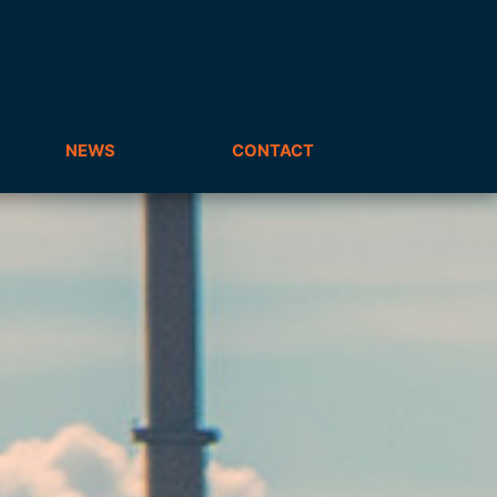
NEWS
CONTACT