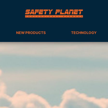
NEW PRODUCTS
TECHNOLOGY