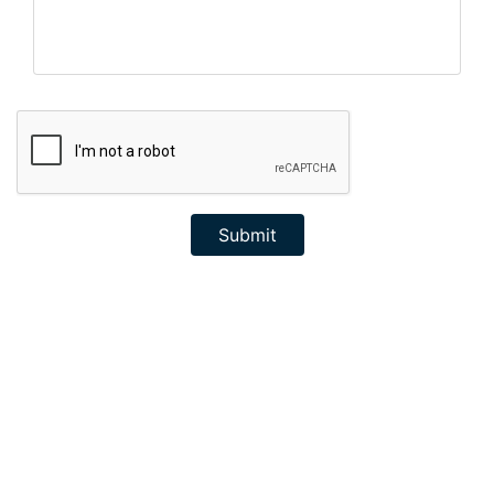
Submit