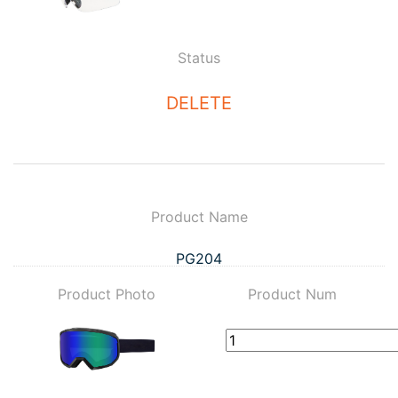
Status
DELETE
Product Name
PG204
Product Photo
Product Num