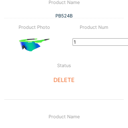
Product Name
PB524B
Product Photo
Product Num
Status
DELETE
Product Name