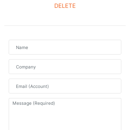
DELETE