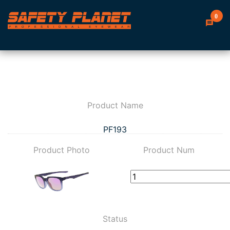
0
Product Name
PF193
Product Photo
Product Num
Status