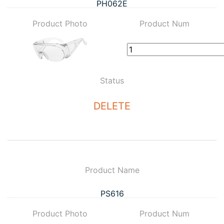
PH062E
Product Photo
Product Num
Status
DELETE
Product Name
PS616
Product Photo
Product Num