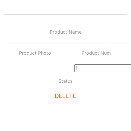
Product Name
Product Photo
Product Num
Status
DELETE