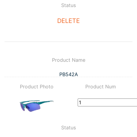
Status
DELETE
Product Name
PB542A
Product Photo
Product Num
Status