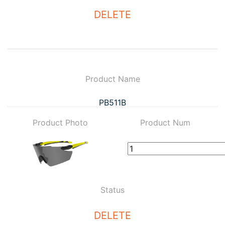
DELETE
Product Name
PB511B
Product Photo
Product Num
Status
DELETE