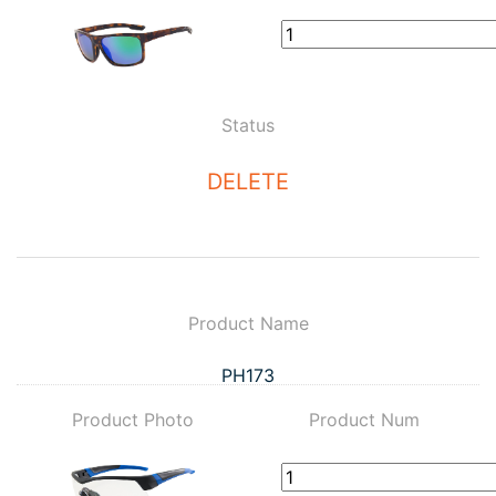
Status
DELETE
Product Name
PH173
Product Photo
Product Num