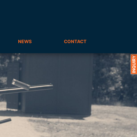
NEWS
CONTACT
INQUIRY