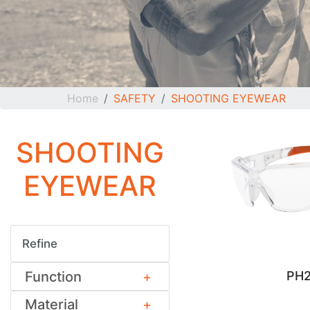
Home
SAFETY
SHOOTING EYEWEAR
SHOOTING
EYEWEAR
Refine
Function
PH2
Material