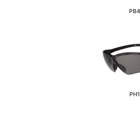
PB
PH1