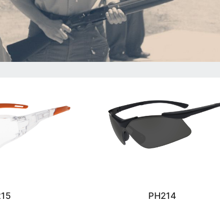
15
PH214