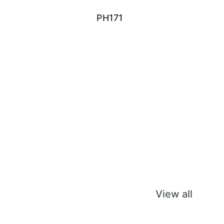
PH171
View all