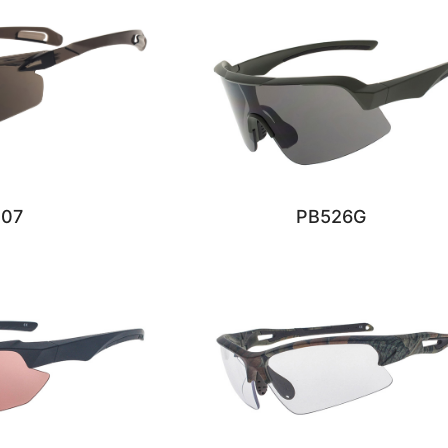
207
PB526G