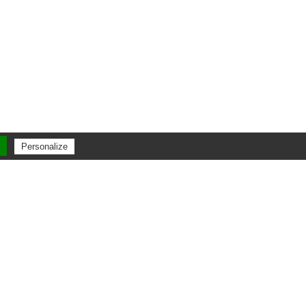
Personalize