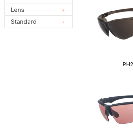
Lens
Standard
PH