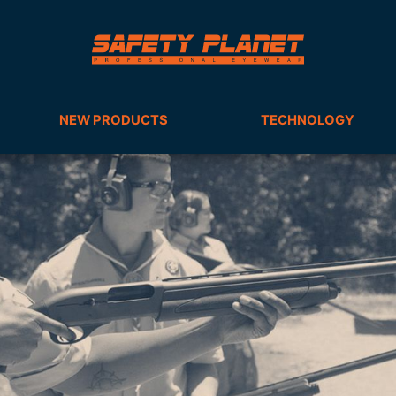
NEW PRODUCTS
TECHNOLOGY