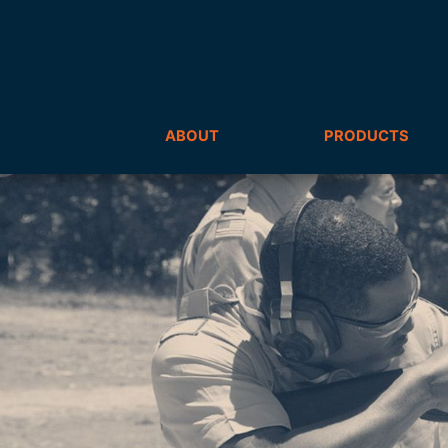
ABOUT
PRODUCTS