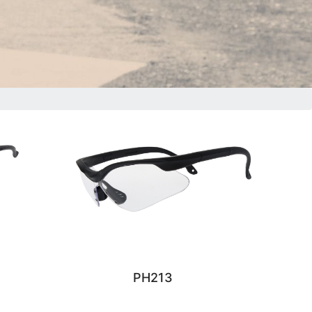
PH213