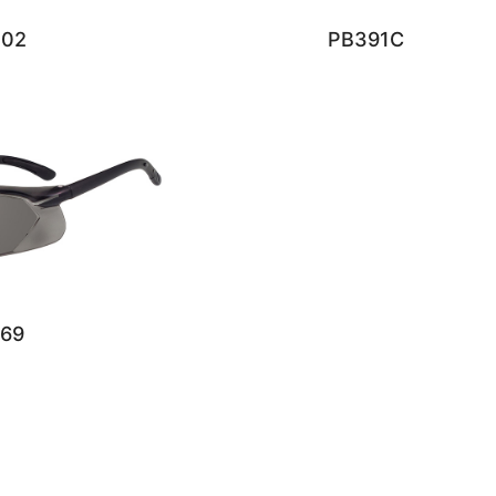
402
PB391C
69