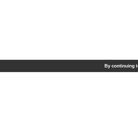
By continuing to