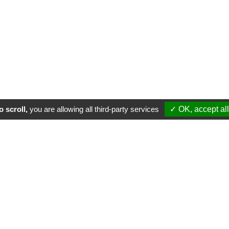
 scroll,
you are allowing all third-party services
✓ OK, accept all