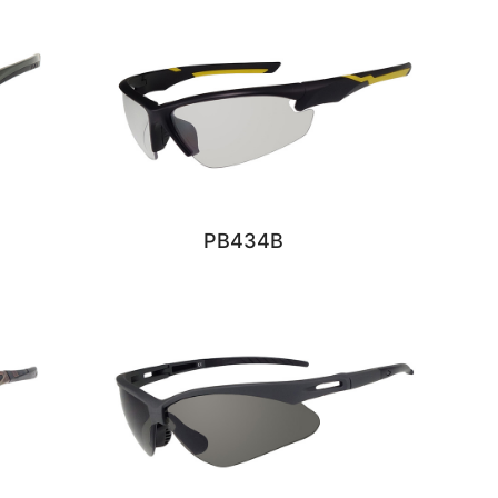
PB434B