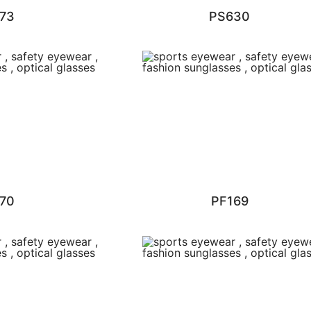
73
PS630
70
PF169