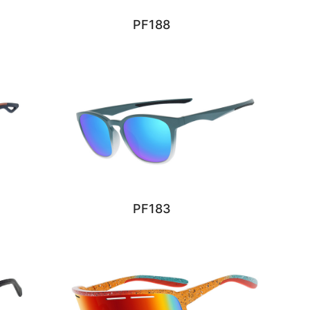
PF188
PF183