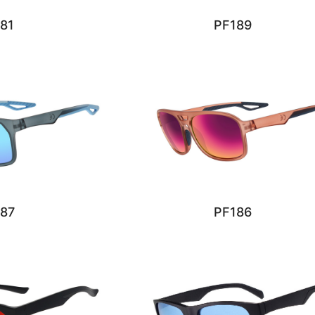
81
PF189
87
PF186