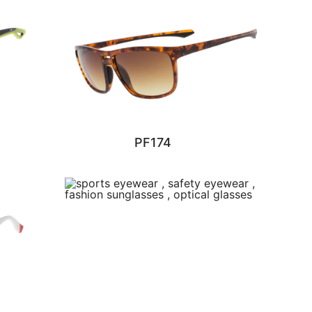
PF174