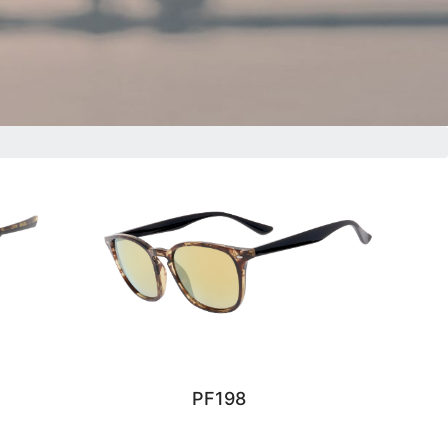
PF198