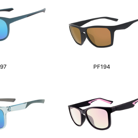
97
PF194