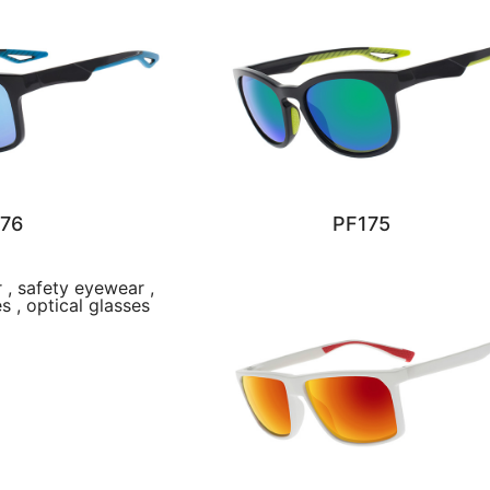
76
PF175