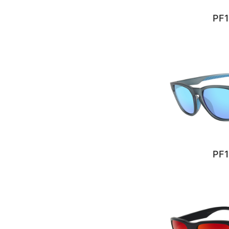
PF1
PF1