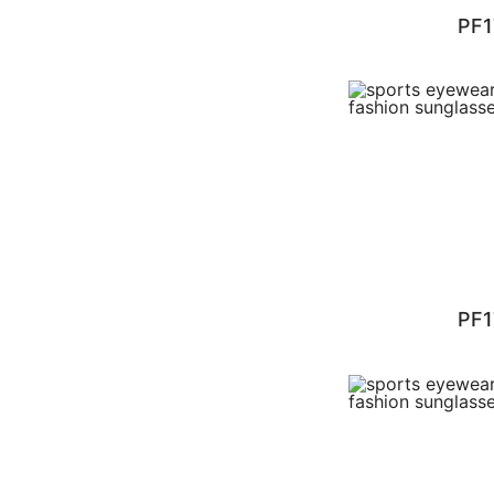
PF1
PF1