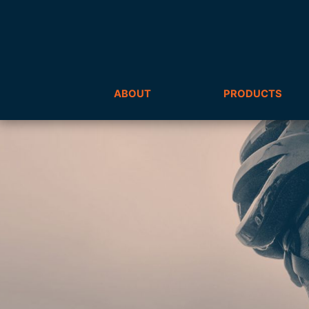
ABOUT
PRODUCTS