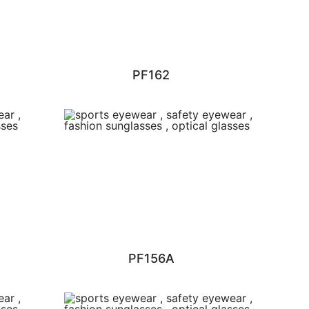
PF162
PF156A