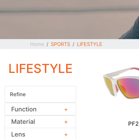
Home
SPORTS
LIFESTYLE
LIFESTYLE
Refine
Function
Material
PF
Lens