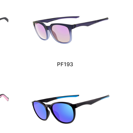
PF193