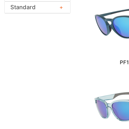
Standard
PF1