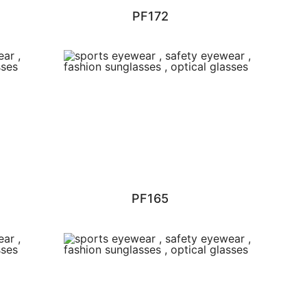
PF172
PF165