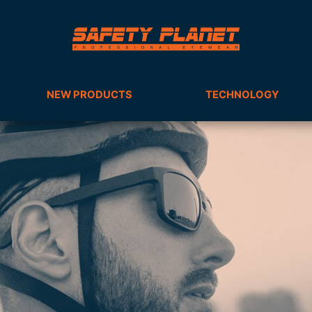
NEW PRODUCTS
TECHNOLOGY