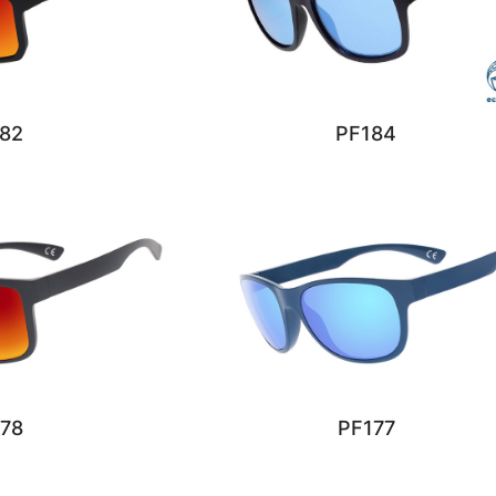
82
PF184
78
PF177