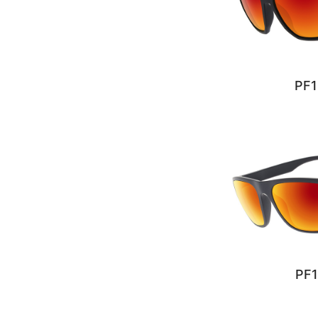
PF1
PF1