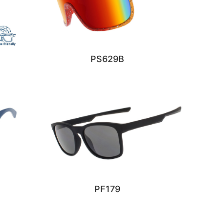
PS629B
PF179