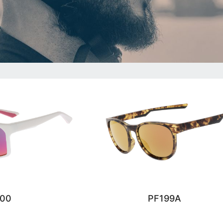
200
PF199A