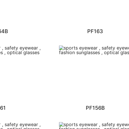
64B
PF163
61
PF156B