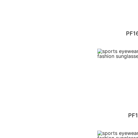
PF1
PF1