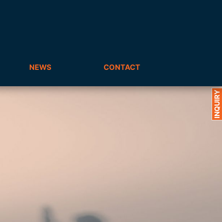
NEWS
CONTACT
INQUIRY