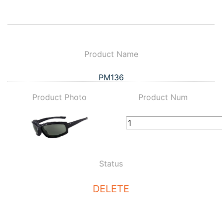
Product Name
PM136
Product Photo
Product Num
Status
DELETE