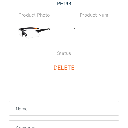
PH168
Product Photo
Product Num
Status
DELETE