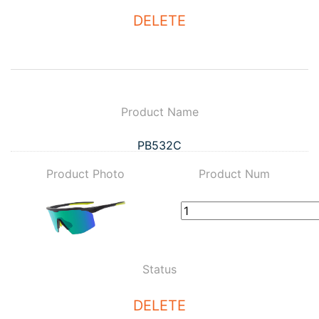
DELETE
Product Name
PB532C
Product Photo
Product Num
Status
DELETE