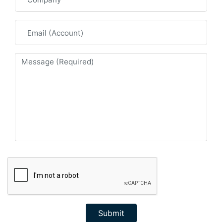
Submit