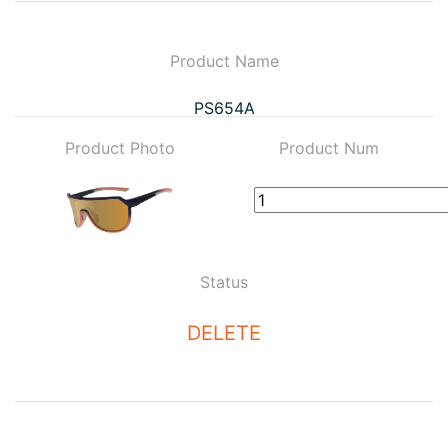
Product Name
PS654A
Product Photo
Product Num
Status
DELETE