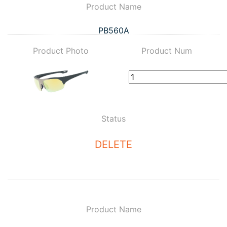
Product Name
PB560A
Product Photo
Product Num
Status
DELETE
Product Name