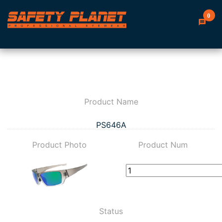
0
Product Name
PS646A
Product Photo
Product Num
Status