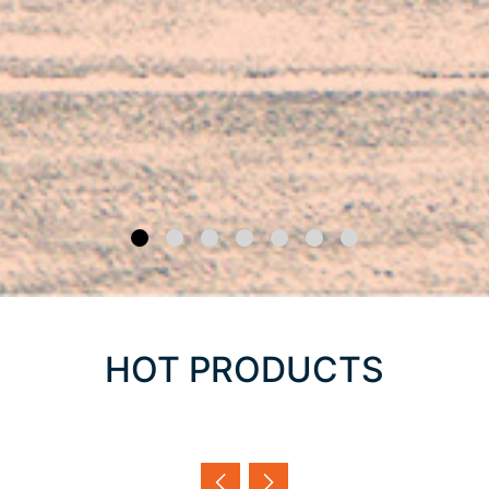
HOT PRODUCTS