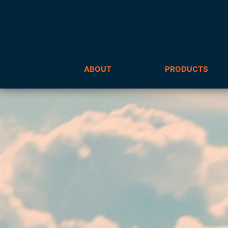
ABOUT
PRODUCTS