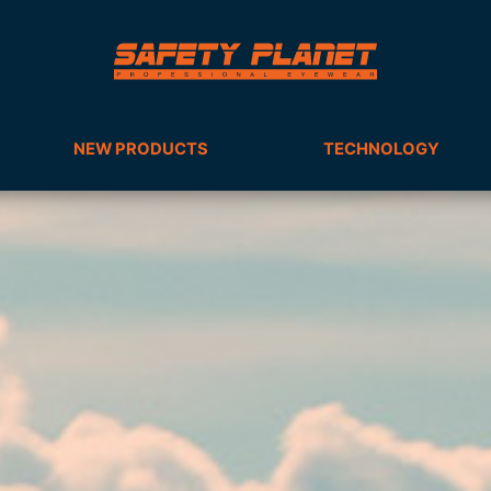
NEW PRODUCTS
TECHNOLOGY