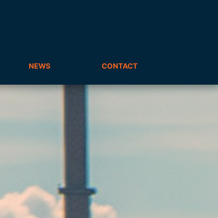
NEWS
CONTACT