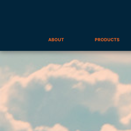
ABOUT
PRODUCTS