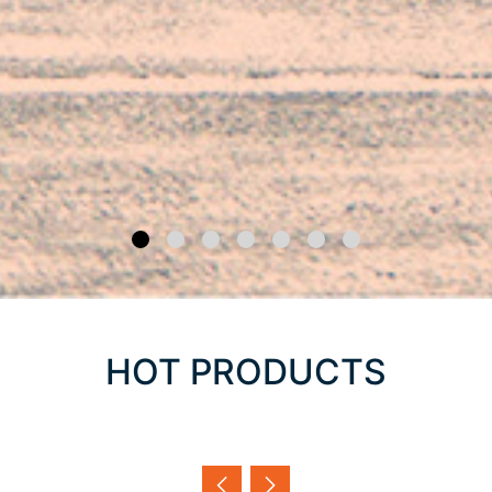
HOT PRODUCTS