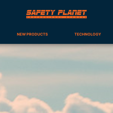
NEW PRODUCTS
TECHNOLOGY