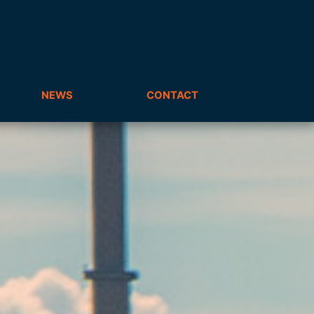
NEWS
CONTACT