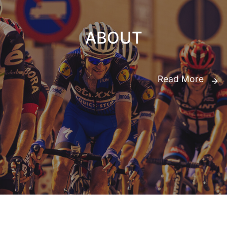
ABOUT
Read More