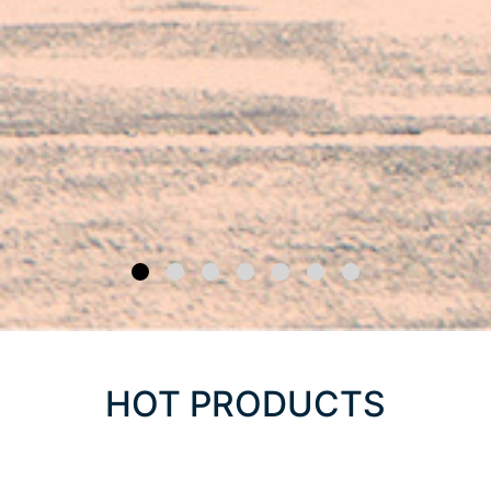
HOT PRODUCTS