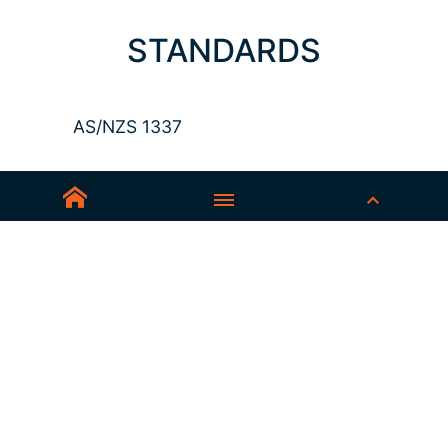
STANDARDS
AS/NZS 1337
Sedex-Smeta
EN ISO 16321-1
EN ISO 12312-1
ANSI Z87.1