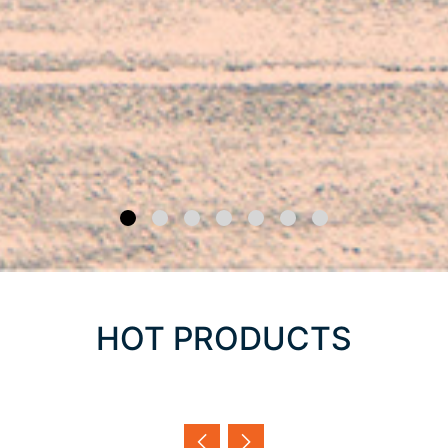
HOT PRODUCTS