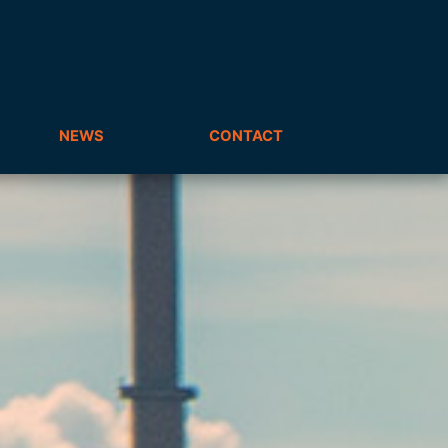
NEWS
CONTACT