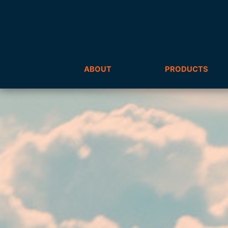
ABOUT
PRODUCTS