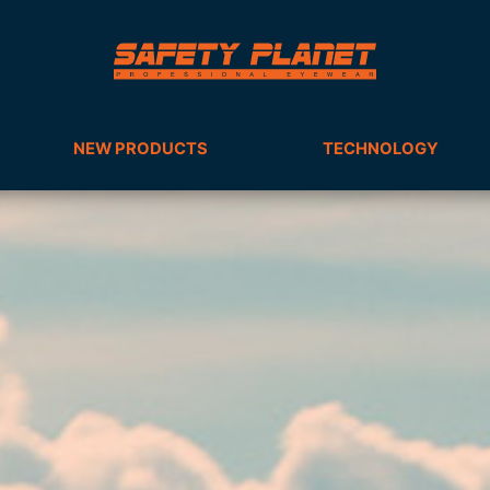
NEW PRODUCTS
TECHNOLOGY