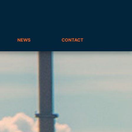
NEWS
CONTACT