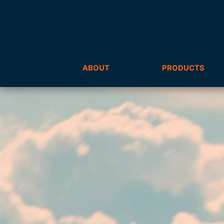
ABOUT
PRODUCTS