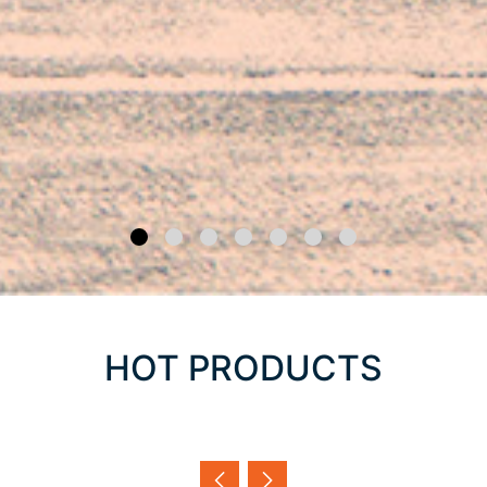
HOT PRODUCTS