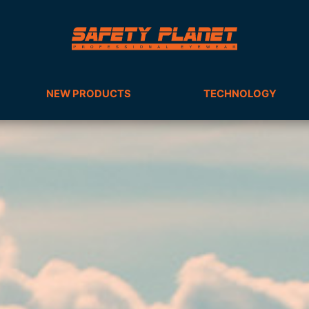
NEW PRODUCTS
TECHNOLOGY